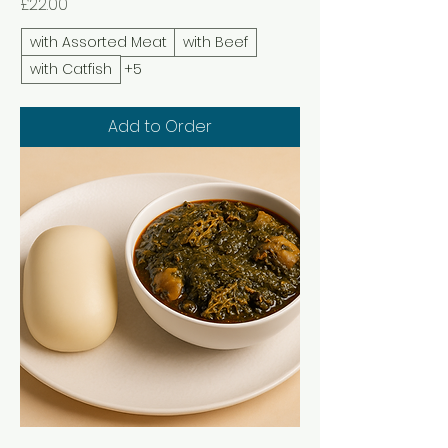
Price
£22.00
with Assorted Meat
with Beef
with Catfish
+5
Add to Order