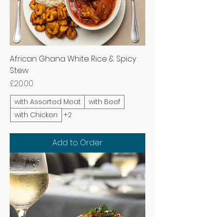
African Ghana White Rice & Spicy
Stew
Price
£20.00
with Assorted Meat
with Beef
with Chicken
+2
Add to Order