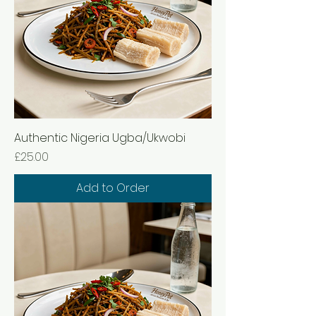
Authentic Nigeria Ugba/Ukwobi
Price
£25.00
Add to Order