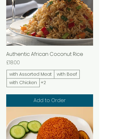
Authentic African Coconut Rice
Price
£18.00
with Assorted Meat
with Beef
with Chicken
+2
Add to Order