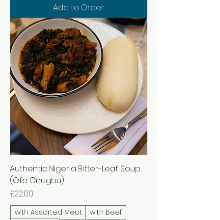
Add to Order
Authentic Nigeria Bitter-Leaf Soup
(Ofe Onugbu)
Price
£22.00
with Assorted Meat
with Beef