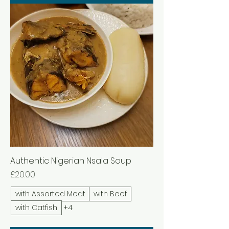
Authentic Nigerian Nsala Soup
Price
£20.00
with Assorted Meat
with Beef
with Catfish
+4