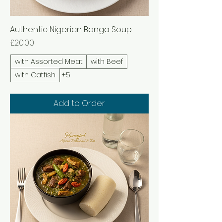
Authentic Nigerian Banga Soup
Price
£20.00
with Assorted Meat
with Beef
with Catfish
+5
Add to Order