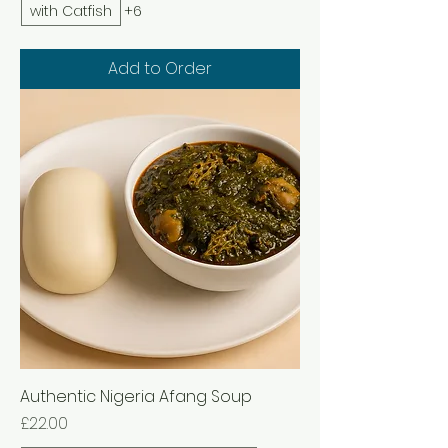
with Catfish
+6
Add to Order
Authentic Nigeria Afang Soup
Price
£22.00