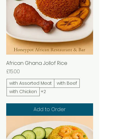
African Ghana Jollof Rice
Price
£15.00
with Assorted Meat
with Beef
with Chicken
+2
Add to Order