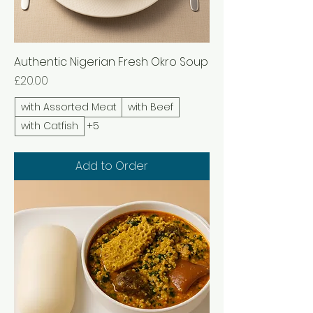
Authentic Nigerian Fresh Okro Soup
Price
£20.00
with Assorted Meat
with Beef
with Catfish
+5
Add to Order