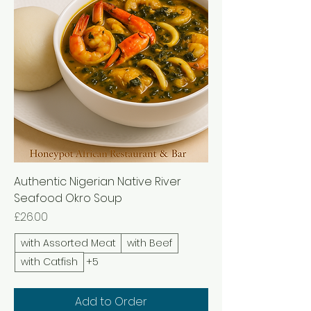
Authentic Nigerian Native River
Seafood Okro Soup
Price
£26.00
with Assorted Meat
with Beef
with Catfish
+5
Add to Order