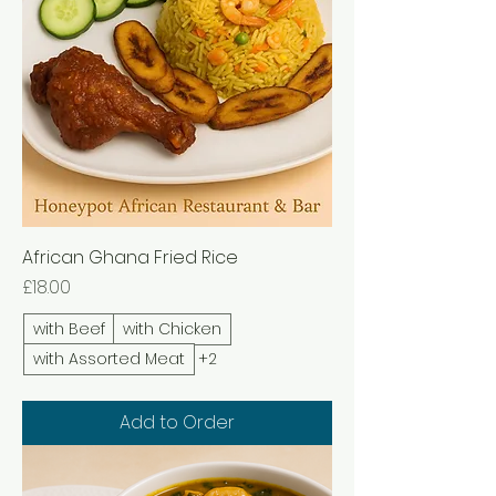
African Ghana Fried Rice
Price
£18.00
with Beef
with Chicken
with Assorted Meat
+2
Add to Order