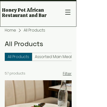
Honey Pot African
Restaurant and Bar
Home
All Products
All Products
All Products
Assorted Main Meals
57 products
Filter