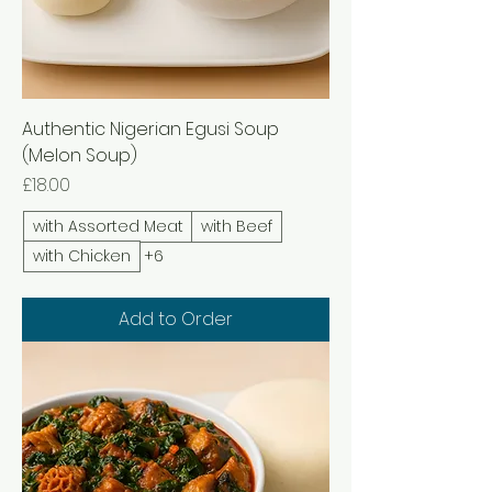
Authentic Nigerian Egusi Soup
(Melon Soup)
Price
£18.00
with Assorted Meat
with Beef
with Chicken
+6
Add to Order