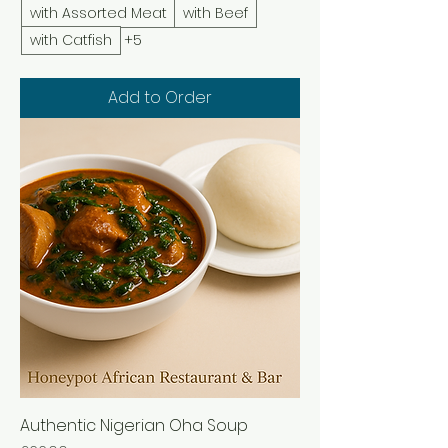
with Assorted Meat
with Beef
with Catfish
+5
Add to Order
Authentic Nigerian Oha Soup