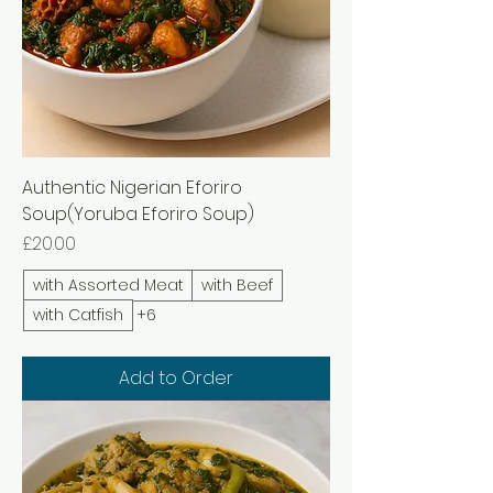
Authentic Nigerian Eforiro
Soup(Yoruba Eforiro Soup)
Price
£20.00
with Assorted Meat
with Beef
with Catfish
+6
Add to Order