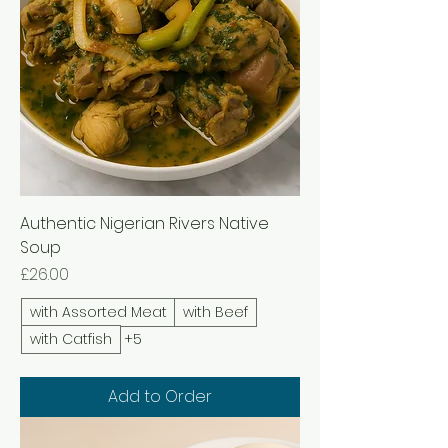
Authentic Nigerian Rivers Native
Soup
Price
£26.00
with Assorted Meat
with Beef
with Catfish
+5
Add to Order