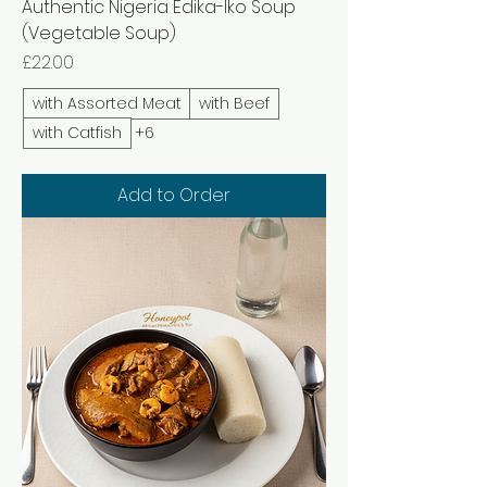
Authentic Nigeria Edika-Iko Soup
(Vegetable Soup)
Price
£22.00
with Assorted Meat
with Beef
with Catfish
+6
Add to Order