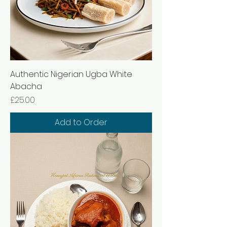
Authentic Nigerian Ugba White
Abacha
Price
£25.00
Add to Order