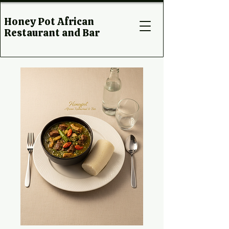
Honey Pot African
Restaurant and Bar