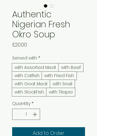
Authentic
Nigerian Fresh
Okro Soup
Price
£20.00
Served with
*
with Assorted Meat
with Beef
with Catfish
with Fried Fish
with Goat Meat
with Snail
with StockFish
with Tilapia
Quantity
*
Add to Order