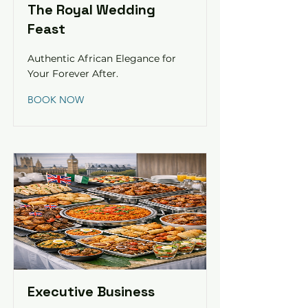
The Royal Wedding
Feast
Authentic African Elegance for
Your Forever After.
BOOK NOW
Executive Business