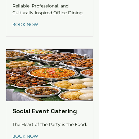
Reliable, Professional, and
Culturally Inspired Office Dining
BOOK NOW
Social Event Catering
The Heart of the Party is the Food.
BOOK NOW