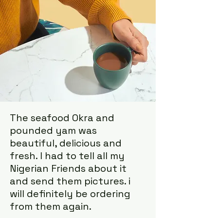
The seafood Okra and
pounded yam was
beautiful, delicious and
fresh. I had to tell all my
Nigerian Friends about it
and send them pictures. i
will definitely be ordering
from them again.