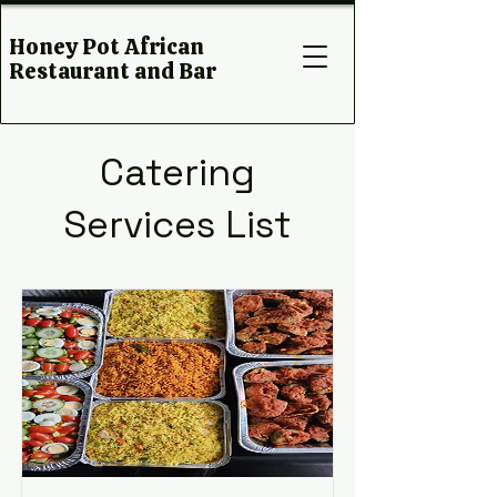
Honey Pot African
Restaurant and Bar
Catering
Services List