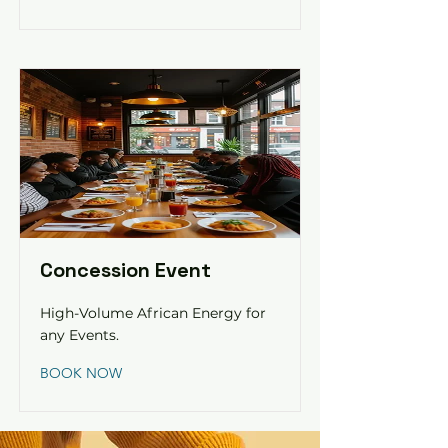
Concession Event
High-Volume African Energy for
any Events.
BOOK NOW