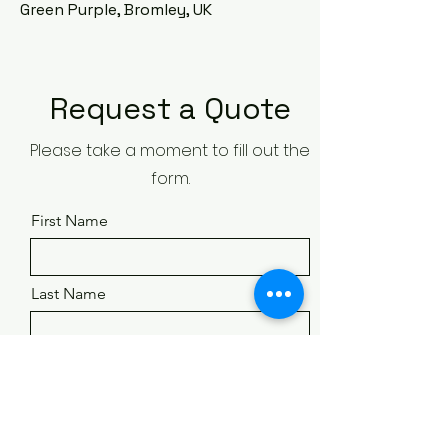
Green Purple, Bromley, UK
Request a Quote
Please take a moment to fill out the
form.
First Name
Last Name
Email
Phone Number