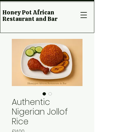
Honey Pot African
Restaurant and Bar
Authentic
Nigerian Jollof
Rice
Price
£14.00