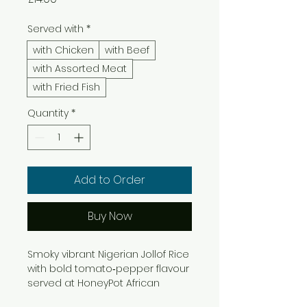
Served with
*
with Chicken
with Beef
with Assorted Meat
with Fried Fish
Quantity
*
Add to Order
Buy Now
Smoky vibrant Nigerian Jollof Rice
with bold tomato‑pepper flavour
served at HoneyPot African
Restaurant Bromley.