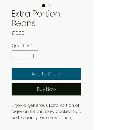
Extra Portion
Beans
Price
£10.00
Quantity
*
Add to Order
Buy Now
Enjoy a generous Extra Portion of
Nigerian Beans, slow‑cooked to a
soft, creamy texture with rich,
comforting flavour. This hearty
beans porridge pairs perfectly