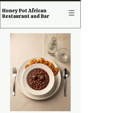
Honey Pot African
Restaurant and Bar